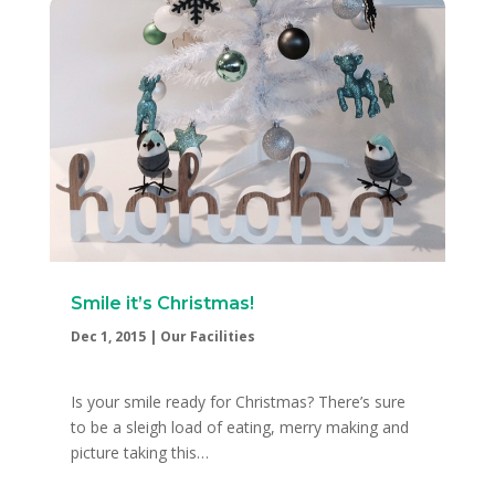
Smile it’s Christmas!
Dec 1, 2015
|
Our Facilities
Is your smile ready for Christmas? There’s sure
to be a sleigh load of eating, merry making and
picture taking this…