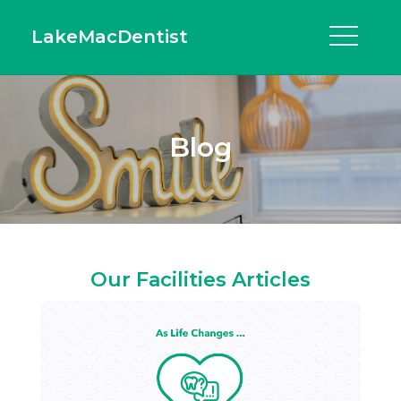
LakeMacDentist
Blog
Our Facilities Articles