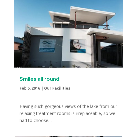
Smiles all round!
Feb 5, 2016
|
Our Facilities
Having such gorgeous views of the lake from our
relaxing treatment rooms is irreplaceable, so we
had to choose…