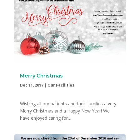
Merry Christmas
Dec 11, 2017
|
Our Facilities
Wishing all our patients and their families a very
Merry Christmas and a Happy New Year! We
have enjoyed caring for…