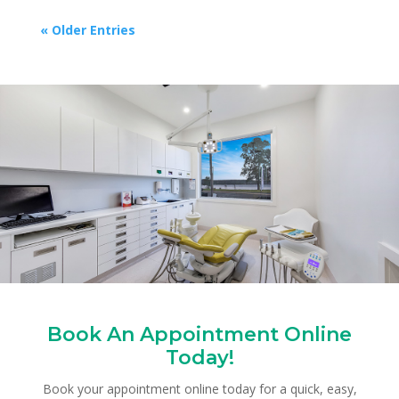
« Older Entries
Book An Appointment Online
Today!
Book your appointment online today for a quick, easy,