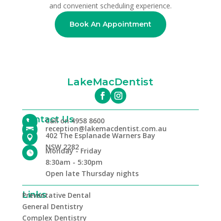
and convenient scheduling experience.
Book An Appointment
LakeMacDentist
Contact Us
Call on 4958 8600

reception@lakemacdentist.com.au

402 The Esplanade Warners Bay

NSW 2282
Monday - Friday

8:30am - 5:30pm
Open late Thursday nights
Links
Preventative Dental
General Dentistry
Complex Dentistry