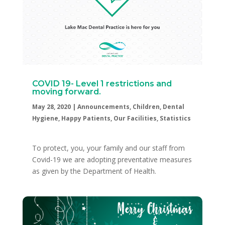
COVID 19- Level 1 restrictions and
moving forward.
May 28, 2020
|
Announcements
,
Children
,
Dental
Hygiene
,
Happy Patients
,
Our Facilities
,
Statistics
To protect, you, your family and our staff from
Covid-19 we are adopting preventative measures
as given by the Department of Health.