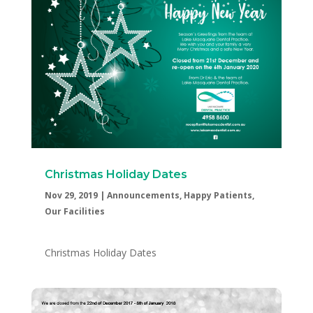
Christmas Holiday Dates
Nov 29, 2019
|
Announcements
,
Happy Patients
,
Our Facilities
Christmas Holiday Dates