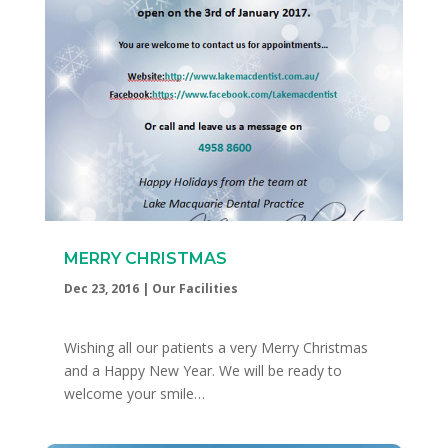
MERRY CHRISTMAS
Dec 23, 2016
|
Our Facilities
Wishing all our patients a very Merry Christmas
and a Happy New Year. We will be ready to
welcome your smile…