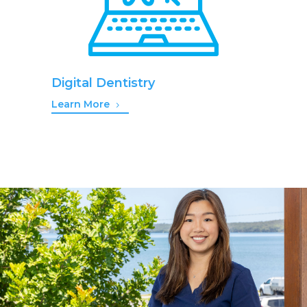
Digital Dentistry
Learn More