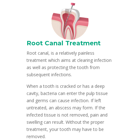
Root Canal Treatment
Root canal, is a relatively painless
treatment which aims at clearing infection
as well as protecting the tooth from
subsequent infections.
When a tooth is cracked or has a deep
cavity, bacteria can enter the pulp tissue
and germs can cause infection. If left
untreated, an abscess may form. If the
infected tissue is not removed, pain and
swelling can result. Without the proper
treatment, your tooth may have to be
removed.