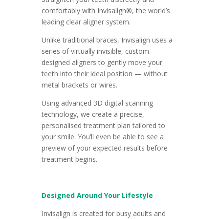
comfortably with Invisalign®, the world’s
leading clear aligner system.
Unlike traditional braces, Invisalign uses a
series of virtually invisible, custom-
designed aligners to gently move your
teeth into their ideal position — without
metal brackets or wires.
Using advanced 3D digital scanning
technology, we create a precise,
personalised treatment plan tailored to
your smile. You’ll even be able to see a
preview of your expected results before
treatment begins.
Designed Around Your Lifestyle
Invisalign is created for busy adults and