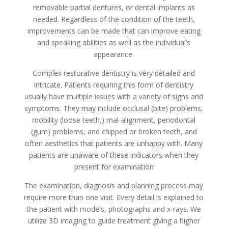
removable partial dentures, or dental implants as
needed. Regardless of the condition of the teeth,
improvements can be made that can improve eating
and speaking abilities as well as the individual’s
appearance.
Complex restorative dentistry is very detailed and
intricate. Patients requiring this form of dentistry
usually have multiple issues with a variety of signs and
symptoms. They may include occlusal (bite) problems,
mobility (loose teeth,) mal-alignment, periodontal
(gum) problems, and chipped or broken teeth, and
often aesthetics that patients are unhappy with. Many
patients are unaware of these indicators when they
present for examination
The examination, diagnosis and planning process may
require more than one visit. Every detail is explained to
the patient with models, photographs and x-rays. We
utilize 3D imaging to guide treatment giving a higher