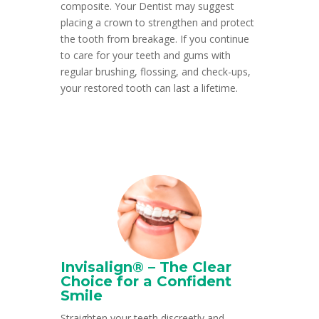
composite. Your Dentist may suggest
placing a crown to strengthen and protect
the tooth from breakage. If you continue
to care for your teeth and gums with
regular brushing, flossing, and check-ups,
your restored tooth can last a lifetime.
Invisalign® – The Clear
Choice for a Confident
Smile
Straighten your teeth discreetly and