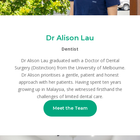
Dr Alison Lau
Dentist
Dr Alison Lau graduated with a Doctor of Dental
Surgery (Distinction) from the University of Melbourne.
Dr Alison prioritises a gentle, patient and honest
approach with her patients. Having spent ten years
growing up in Malaysia, she witnessed firsthand the
challenges of limited dental care.
Meet the Team