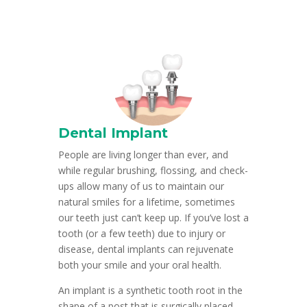
Dental Implant
People are living longer than ever, and
while regular brushing, flossing, and check-
ups allow many of us to maintain our
natural smiles for a lifetime, sometimes
our teeth just can’t keep up. If you’ve lost a
tooth (or a few teeth) due to injury or
disease, dental implants can rejuvenate
both your smile and your oral health.
An implant is a synthetic tooth root in the
shape of a post that is surgically placed