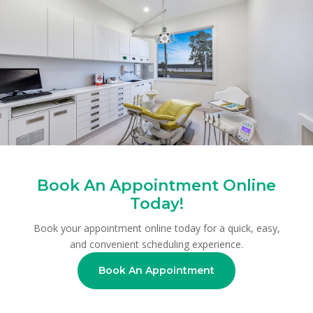
Book An Appointment Online
Today!
Book your appointment online today for a quick, easy,
and convenient scheduling experience.
Book An Appointment