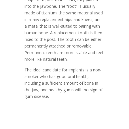
into the jawbone. The “root” is usually
made of titanium: the same material used
in many replacement hips and knees, and
a metal that is well-suited to pairing with
human bone. A replacement tooth is then
fixed to the post. The tooth can be either
permanently attached or removable.
Permanent teeth are more stable and feel
more like natural teeth.
The ideal candidate for implants is a non-
smoker who has good oral health,
including a sufficient amount of bone in
the jaw, and healthy gums with no sign of
gum disease.