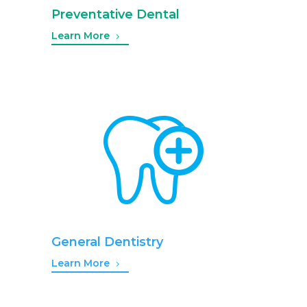
Preventative Dental
Learn More
General Dentistry
Learn More