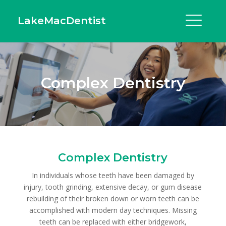
LakeMacDentist
Complex Dentistry
Complex Dentistry
In individuals whose teeth have been damaged by
injury, tooth grinding, extensive decay, or gum disease
rebuilding of their broken down or worn teeth can be
accomplished with modern day techniques. Missing
teeth can be replaced with either bridgework,