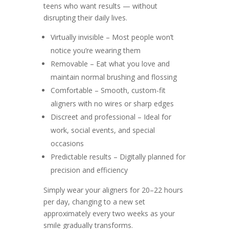
teens who want results — without
disrupting their daily lives.
Virtually invisible – Most people won’t
notice you’re wearing them
Removable – Eat what you love and
maintain normal brushing and flossing
Comfortable – Smooth, custom-fit
aligners with no wires or sharp edges
Discreet and professional – Ideal for
work, social events, and special
occasions
Predictable results – Digitally planned for
precision and efficiency
Simply wear your aligners for 20–22 hours
per day, changing to a new set
approximately every two weeks as your
smile gradually transforms.