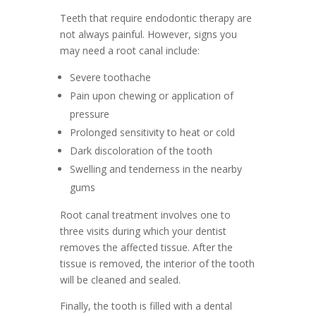
Teeth that require endodontic therapy are
not always painful. However, signs you
may need a root canal include:
Severe toothache
Pain upon chewing or application of
pressure
Prolonged sensitivity to heat or cold
Dark discoloration of the tooth
Swelling and tenderness in the nearby
gums
Root canal treatment involves one to
three visits during which your dentist
removes the affected tissue. After the
tissue is removed, the interior of the tooth
will be cleaned and sealed.
Finally, the tooth is filled with a dental