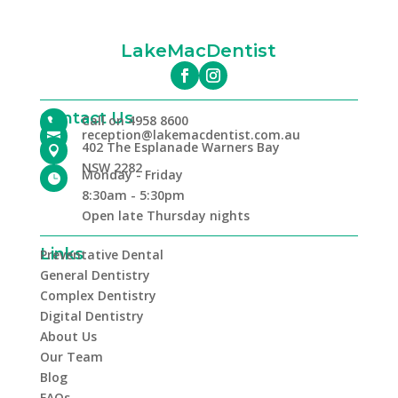
LakeMacDentist
Contact Us
Call on 4958 8600

reception@lakemacdentist.com.au

402 The Esplanade Warners Bay

NSW 2282
Monday - Friday

8:30am - 5:30pm
Open late Thursday nights
Links
Preventative Dental
General Dentistry
Complex Dentistry
Digital Dentistry
About Us
Our Team
Blog
FAQs