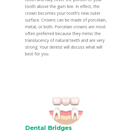
tooth above the gum line. In effect, the
crown becomes your tooth’s new outer
surface. Crowns can be made of porcelain,
metal, or both. Porcelain crowns are most
often preferred because they mimic the
translucency of natural teeth and are very
strong. Your dentist will discuss what will
best for you.
Dental Bridges