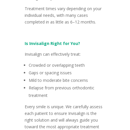
Treatment times vary depending on your
individual needs, with many cases
completed in as little as 6–12 months.
Is Invisalign Right for You?
Invisalign can effectively treat:
Crowded or overlapping teeth
Gaps or spacing issues
Mild to moderate bite concerns
Relapse from previous orthodontic
treatment
Every smile is unique. We carefully assess
each patient to ensure Invisalign is the
right solution and will always guide you
toward the most appropriate treatment