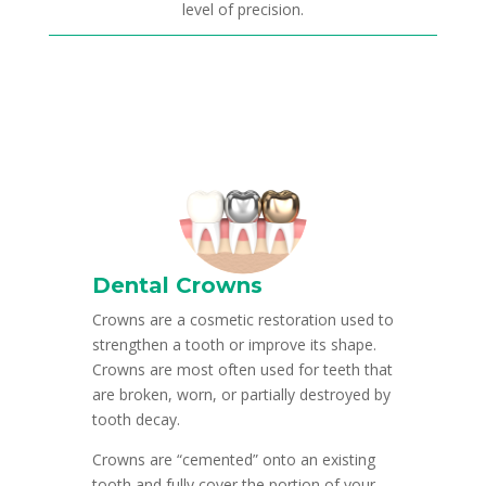
level of precision.
Dental Crowns
Crowns are a cosmetic restoration used to
strengthen a tooth or improve its shape.
Crowns are most often used for teeth that
are broken, worn, or partially destroyed by
tooth decay.
Crowns are “cemented” onto an existing
tooth and fully cover the portion of your