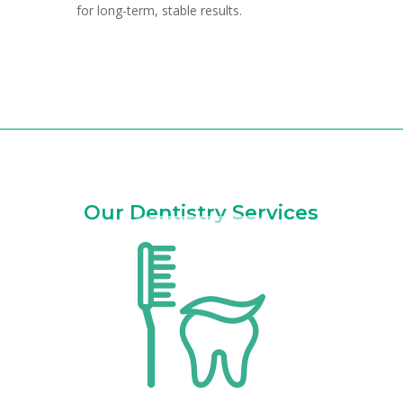
for long-term, stable results.
Our Dentistry Services