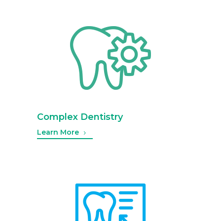
Complex Dentistry
Learn More