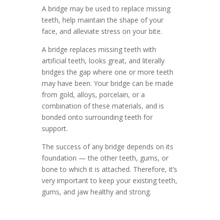
A bridge may be used to replace missing
teeth, help maintain the shape of your
face, and alleviate stress on your bite.
A bridge replaces missing teeth with
artificial teeth, looks great, and literally
bridges the gap where one or more teeth
may have been. Your bridge can be made
from gold, alloys, porcelain, or a
combination of these materials, and is
bonded onto surrounding teeth for
support.
The success of any bridge depends on its
foundation — the other teeth, gums, or
bone to which it is attached. Therefore, it’s
very important to keep your existing teeth,
gums, and jaw healthy and strong.